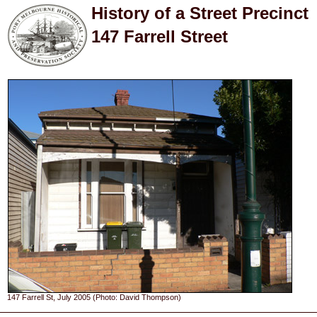
History of a Street Precinct
147 Farrell Street
147 Farrell St, July 2005 (Photo: David Thompson)